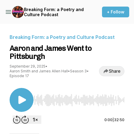
Breaking Form: a Poetry and
+ Follow
Culture Podcast
Breaking Form: a Poetry and Culture Podcast
Aaron and James Went to
Pittsburgh
September 29, 2025
•
Share
Aaron Smith and James Allen Hall
•
Season 3
•
Episode 17
Use Left/Right to seek, Home/End to jump to st
0:00
|
32:50