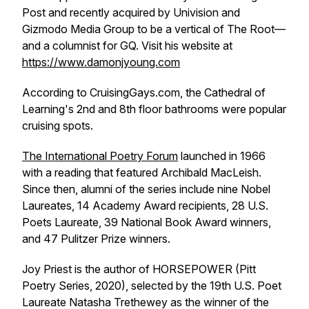
Pos
t and recently acquired by Univision and
Gizmodo Media Group to be a vertical of The Root—
and a columnist for GQ. Visit his website at
https://www.damonjyoung.com
According to CruisingGays.com, the Cathedral of
Learning's 2nd and 8th floor bathrooms were popular
cruising spots.
The International Poetry Forum
launched in 1966
with a reading that featured Archibald MacLeish.
Since then, alumni of the series include nine Nobel
Laureates, 14 Academy Award recipients, 28 U.S.
Poets Laureate, 39 National Book Award winners,
and 47 Pulitzer Prize winners.
Joy Priest is the author of
HORSEPOWER
(Pitt
Poetry Series, 2020), selected by the 19th U.S. Poet
Laureate Natasha Trethewey as the winner of the