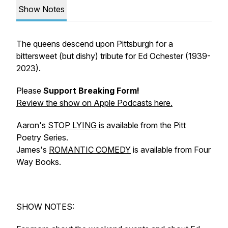
Show Notes
The queens descend upon Pittsburgh for a
bittersweet (but dishy) tribute for Ed Ochester (1939-
2023).
Please
Support Breaking Form!
Review the show
on Apple Podcasts here.
Aaron's
STOP LYING
is available from the Pitt
Poetry Series.
James's
ROMANTIC COMEDY
is available from Four
Way Books.
SHOW NOTES: