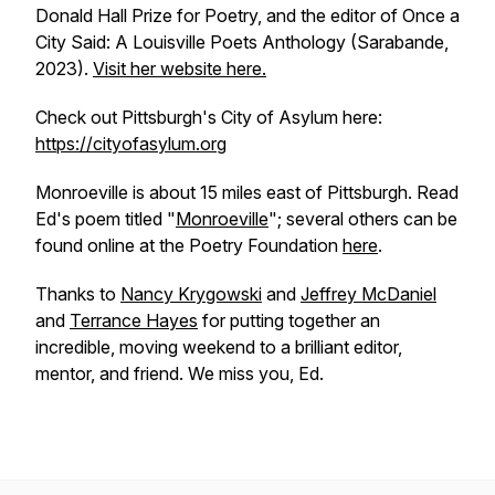
Donald Hall Prize for Poetry, and the editor of
Once a
City Said: A Louisville Poets Anthology
(Sarabande,
2023).
Visit her website here.
Check out Pittsburgh's City of Asylum here:
https://cityofasylum.org
Monroeville is about 15 miles east of Pittsburgh. Read
Ed's poem titled "
Monroeville
"; several others can be
found online at the Poetry Foundation
here
.
Thanks to
Nancy Krygowski
and
Jeffrey McDaniel
and
Terrance Hayes
for putting together an
incredible, moving weekend to a brilliant editor,
mentor, and friend. We miss you, Ed.