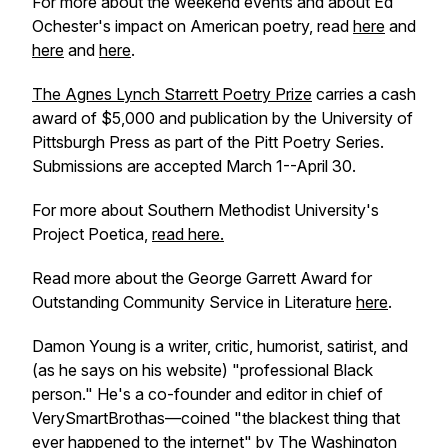
For more about the weekend events and about Ed
Ochester's impact on American poetry, read
here
and
here
and
here
.
The Agnes Lynch Starrett Poetry Prize
carries a cash
award of $5,000 and publication by the University of
Pittsburgh Press as part of the Pitt Poetry Series.
Submissions are accepted March 1--April 30.
For more about Southern Methodist University's
Project Poetica,
read here.
Read more about the George Garrett Award for
Outstanding Community Service in Literature
here
.
Damon Young is a writer, critic, humorist, satirist, and
(as he says on his website) "professional Black
person." He's a co-founder and editor in chief of
VerySmartBrothas—coined "the blackest thing that
ever happened to the internet" by
The Washington