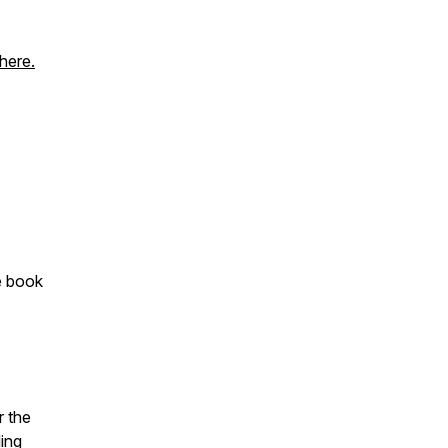
here.
he book
r the
ding