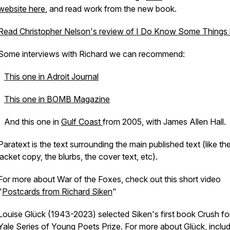
website here
, and read work from the new book.
Read Christopher Nelson's review of
I Do Know Some Things
Some interviews with Richard we can recommend:
This one in Adroit Journal
This one in BOMB Magazine
And this one in
Gulf Coast
from 2005, with James Allen Hall.
Paratext is the text surrounding the main published text (like t
jacket copy, the blurbs, the cover text, etc).
For more about
War of the Foxes
, check out this short video
"
Postcards from Richard Siken
"
Louise Glück (1943-2023) selected Siken's first book
Crush
fo
Yale Series of Young Poets Prize
. For more about Glück, inclu