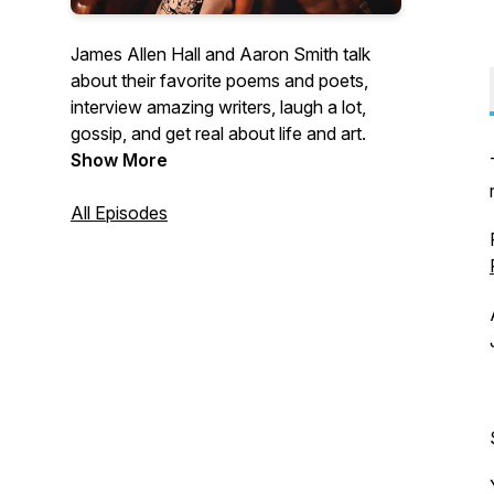
James Allen Hall and Aaron Smith talk
about their favorite poems and poets,
interview amazing writers, laugh a lot,
gossip, and get real about life and art.
Show More
All Episodes