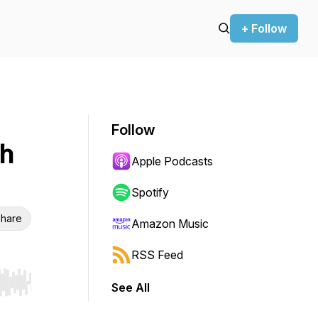
+ Follow
Follow
th
Apple Podcasts
Spotify
hare
Amazon Music
RSS Feed
See All
r end. Hold shift to jump forward or backward.