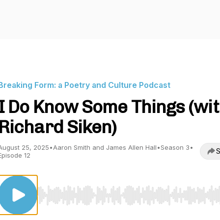
Breaking Form: a Poetry and Culture Podcast
I Do Know Some Things (wi
Richard Siken)
August 25, 2025
•
Aaron Smith and James Allen Hall
•
Season 3
•
S
Episode 12
Use Left/Right to seek, Home/End to jump to start o