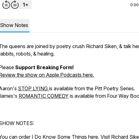
0:00
Show Notes
The queens are joined by poetry crush Richard Siken, & talk he
rabbits, robots, & healing.
Please
Support Breaking Form!
Review the show
on Apple Podcasts here.
Aaron's
STOP LYING
is available from the Pitt Poetry Series.
James's
ROMANTIC COMEDY
is available from Four Way Boo
SHOW NOTES:
You can order
I Do Know Some Things
here
. Visit Richard Sik