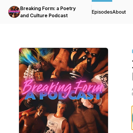
Breaking Form: a Poetry
Episodes
About
and Culture Podcast