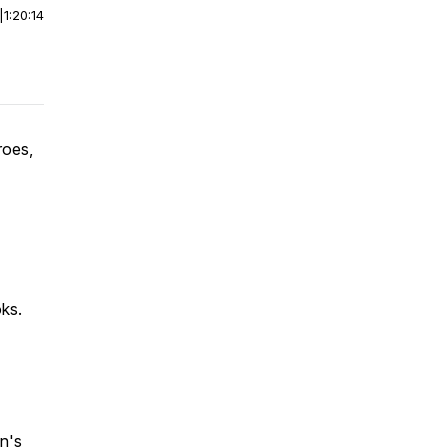
|
1:20:14
roes,
ks.
en's