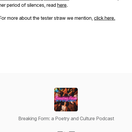
her period of silences, read
here
.
For more about the tester straw we mention,
click here.
Breaking Form: a Poetry and Culture Podcast