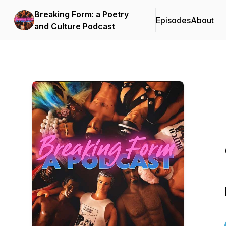
Breaking Form: a Poetry
Episodes
About
and Culture Podcast