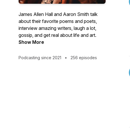
James Allen Hall and Aaron Smith talk
about their favorite poems and poets,
interview amazing writers, laugh a lot,
gossip, and get real about life and art.
Show More
Podcasting since 2021
•
256 episodes