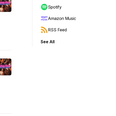
Spotify
Amazon Music
RSS Feed
See All