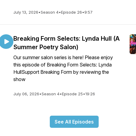
July 13, 2026
•
Season 4
•
Episode 26
•
9:57
Breaking Form Selects: Lynda Hull (A
Summer Poetry Salon)
Our summer salon series is here! Please enjoy
this episode of Breaking Form Selects: Lynda
HullSupport Breaking Form by reviewing the
show
July 06, 2026
•
Season 4
•
Episode 25
•
19:26
See All Episodes