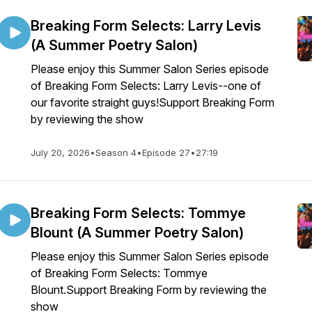
Breaking Form Selects: Larry Levis
(A Summer Poetry Salon)
Please enjoy this Summer Salon Series episode
of Breaking Form Selects: Larry Levis--one of
our favorite straight guys!Support Breaking Form
by reviewing the show
July 20, 2026
•
Season 4
•
Episode 27
•
27:19
Breaking Form Selects: Tommye
Blount (A Summer Poetry Salon)
Please enjoy this Summer Salon Series episode
of Breaking Form Selects: Tommye
Blount.Support Breaking Form by reviewing the
show