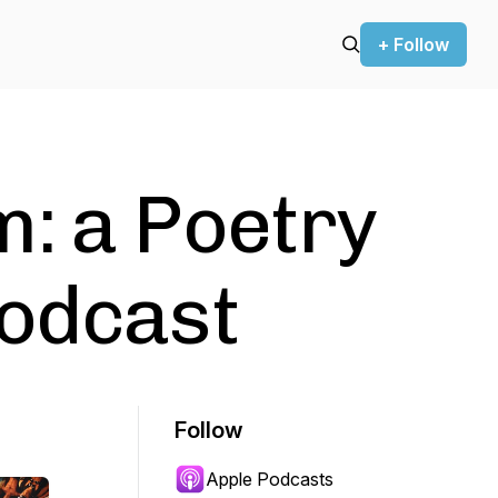
+ Follow
: a Poetry
Podcast
Follow
Apple Podcasts