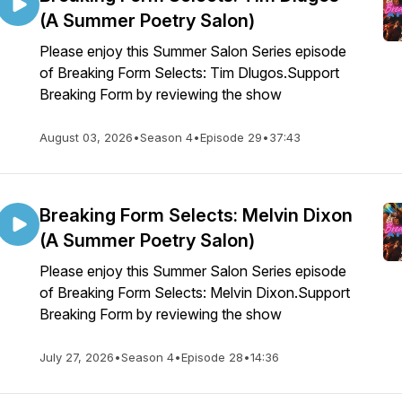
(A Summer Poetry Salon)
Please enjoy this Summer Salon Series episode
of Breaking Form Selects: Tim Dlugos.Support
Breaking Form by reviewing the show
August 03, 2026
•
Season 4
•
Episode 29
•
37:43
Breaking Form Selects: Melvin Dixon
(A Summer Poetry Salon)
Please enjoy this Summer Salon Series episode
of Breaking Form Selects: Melvin Dixon.Support
Breaking Form by reviewing the show
July 27, 2026
•
Season 4
•
Episode 28
•
14:36