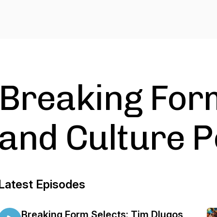
Breaking Form
and Culture 
Latest Episodes
Breaking Form Selects: Tim Dlugos